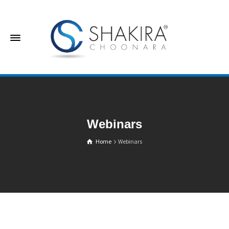
Webinars
Home
Webinars