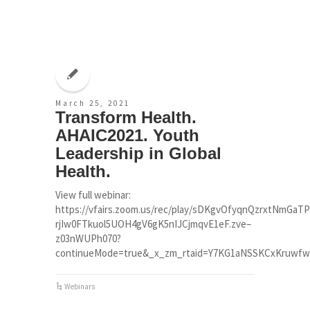
March 25, 2021
Transform Health.
AHAIC2021. Youth
Leadership in Global
Health.
View full webinar:
https://vfairs.zoom.us/rec/play/sDKgvOfyqnQzrxtNmG
rjIw0FTkuol5UOH4gV6gK5nIJCjmqvE1eF.zve–
z03nWUPh070?
continueMode=true&_x_zm_rtaid=Y7KG1aNSSKCxKruwfw2u
Webinars