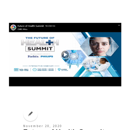
November 20, 2020