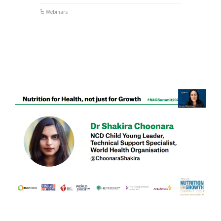
Webinars