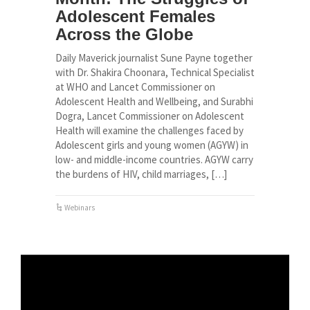
Adolescent Females
Across the Globe
Daily Maverick journalist Sune Payne together
with Dr. Shakira Choonara, Technical Specialist
at WHO and Lancet Commissioner on
Adolescent Health and Wellbeing, and Surabhi
Dogra, Lancet Commissioner on Adolescent
Health will examine the challenges faced by
Adolescent girls and young women (AGYW) in
low- and middle-income countries. AGYW carry
the burdens of HIV, child marriages, […]
Webinars