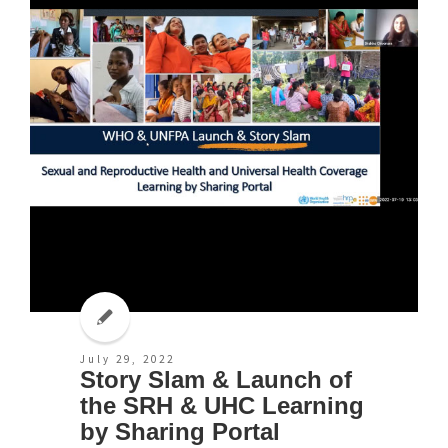
July 29, 2022
Story Slam & Launch of
the SRH & UHC Learning
by Sharing Portal