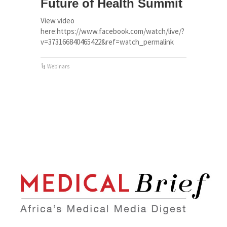
Future of Health Summit
View video
here:https://www.facebook.com/watch/live/?
v=373166840465422&ref=watch_permalink
Webinars