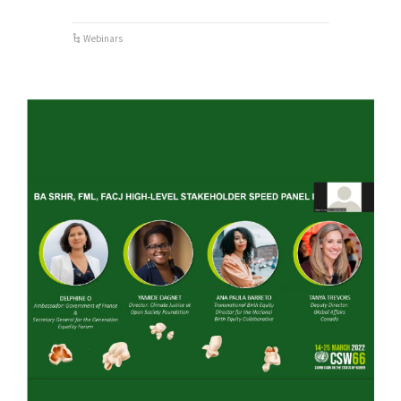
Webinars