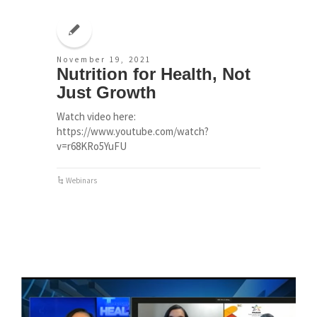
November 19, 2021
Nutrition for Health, Not
Just Growth
Watch video here:
https://www.youtube.com/watch?
v=r68KRo5YuFU
Webinars