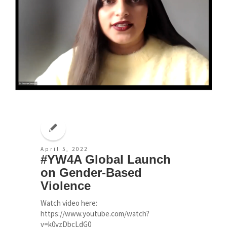
April 5, 2022
#YW4A Global Launch
on Gender-Based
Violence
Watch video here:
https://www.youtube.com/watch?
v=k0vzDbcLdG0