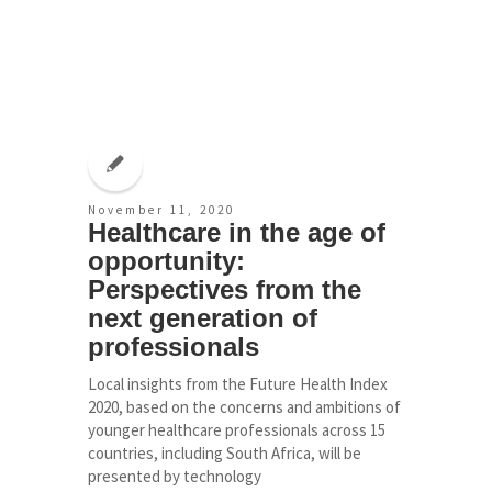
November 11, 2020
Healthcare in the age of
opportunity:
Perspectives from the
next generation of
professionals
Local insights from the Future Health Index
2020, based on the concerns and ambitions of
younger healthcare professionals across 15
countries, including South Africa, will be
presented by technology