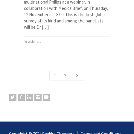
multinational Philips at a webinar, in
collaboration with MedicalBrief, on Thursday,
12 November at 18.00. This is the first global
survey of its kind and among the panellists
will be Dr […]
Webinars
1
2
Copyright © 2024 Shakira Choonara
Terms and Conditions