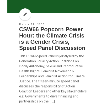
March 24, 2022
CSW66 Popcorn Power
Hour: the Climate Crisis
is a Gender Crisis,
Speed Panel Discussion
This CSW66 Speed Panel is jointly led by the
Generation Equality Action Coalitions on
Bodily Autonomy, Sexual and Reproductive
Health Rights, Feminist Movement &
Leaderships and Feminist Action for Climate
Justice. The fifteen-minute speed panel
discusses the responsibility of Action
Coalition Leaders and other key stakeholders
e.g. Governments to drive financing and
partnerships on the […]