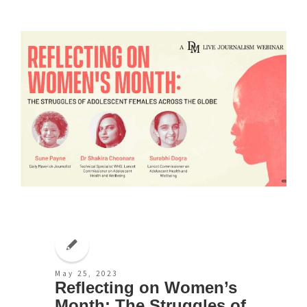
May 25, 2023
Reflecting on Women’s
Month: The Struggles of