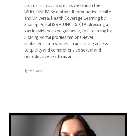
Join us for a story slam as we launch the
WHO, UNFPA Sexual and Reproductive Health
and Universal Health Coverage Learning by
Sharing Portal (SRH-UHC LSP)! Addressing a
gap in evidence and guidance, the Learning by
Sharing Portal profiles national-level
implementation stories on advancing access
to quality and comprehensive sexual and
reproductive health as an […]
Webinars