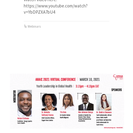
https://www.youtube.com/watch?
v=YbDPZXA7bU4
Webinars