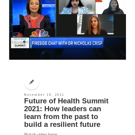
November 19, 2021
Future of Health Summit
2021: How leaders can
learn from the past to
build a resilient future
Watch video here: