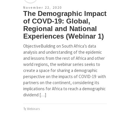
November 22, 2020
The Demographic Impact
of COVD-19: Global,
Regional and National
Experiences (Webinar 1)
ObjectiveBuilding on South Africa’s data
analysis and understanding of the epidemic
and lessons from the rest of Africa and other
world regions, the webinar series seeks to
create a space for sharing a demographic
perspective on the impacts of COVID-19 with
partners on the continent, considering its
implications for Africa to reach a demographic
dividend […]
Webinars