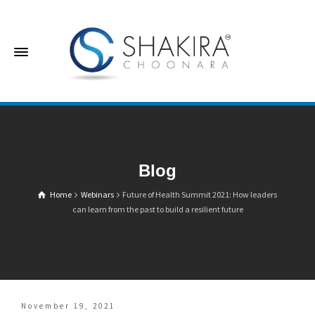
Blog
Home
Webinars
Future of Health Summit 2021: How leaders
can learn from the past to build a resilient future
November 19, 2021