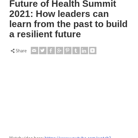
Future of Health Summit
2021: How leaders can
learn from the past to build
a resilient future
Share