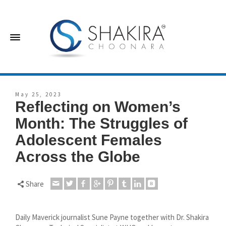
May 25, 2023
Reflecting on Women’s
Month: The Struggles of
Adolescent Females
Across the Globe
Share
Daily Maverick journalist Sune Payne together with Dr. Shakira