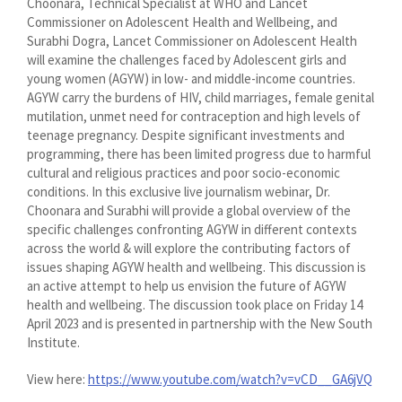
Choonara, Technical Specialist at WHO and Lancet
Commissioner on Adolescent Health and Wellbeing, and
Surabhi Dogra, Lancet Commissioner on Adolescent Health
will examine the challenges faced by Adolescent girls and
young women (AGYW) in low- and middle-income countries.
AGYW carry the burdens of HIV, child marriages, female genital
mutilation, unmet need for contraception and high levels of
teenage pregnancy. Despite significant investments and
programming, there has been limited progress due to harmful
cultural and religious practices and poor socio-economic
conditions. In this exclusive live journalism webinar, Dr.
Choonara and Surabhi will provide a global overview of the
specific challenges confronting AGYW in different contexts
across the world & will explore the contributing factors of
issues shaping AGYW health and wellbeing. This discussion is
an active attempt to help us envision the future of AGYW
health and wellbeing. The discussion took place on Friday 14
April 2023 and is presented in partnership with the New South
Institute.
View here:
https://www.youtube.com/watch?v=vCD__GA6jVQ