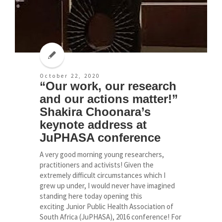
October 22, 2020
“Our work, our research
and our actions matter!”
Shakira Choonara’s
keynote address at
JuPHASA conference
A very good morning young researchers,
practitioners and activists! Given the
extremely difficult circumstances which I
grew up under, I would never have imagined
standing here today opening this
exciting Junior Public Health Association of
South Africa (JuPHASA), 2016 conference! For