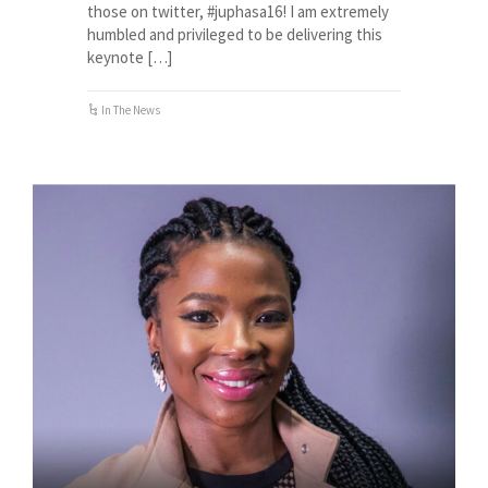
those on twitter, #juphasa16! I am extremely
humbled and privileged to be delivering this
keynote […]
In The News