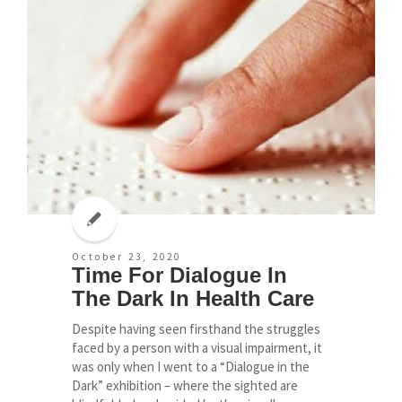
October 23, 2020
Time For Dialogue In
The Dark In Health Care
Despite having seen firsthand the struggles
faced by a person with a visual impairment, it
was only when I went to a “Dialogue in the
Dark” exhibition – where the sighted are