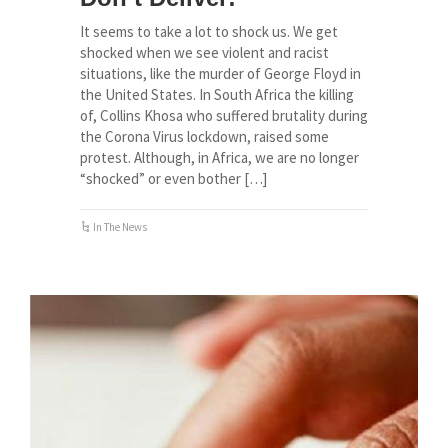
It seems to take a lot to shock us. We get
shocked when we see violent and racist
situations, like the murder of George Floyd in
the United States. In South Africa the killing
of, Collins Khosa who suffered brutality during
the Corona Virus lockdown, raised some
protest. Although, in Africa, we are no longer
“shocked” or even bother […]
In The News