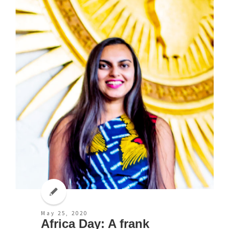
May 25, 2020
Africa Day: A frank