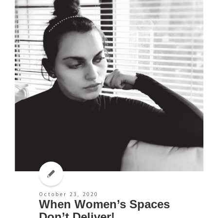
October 23, 2020
When Women’s Spaces
Don’t Deliver!