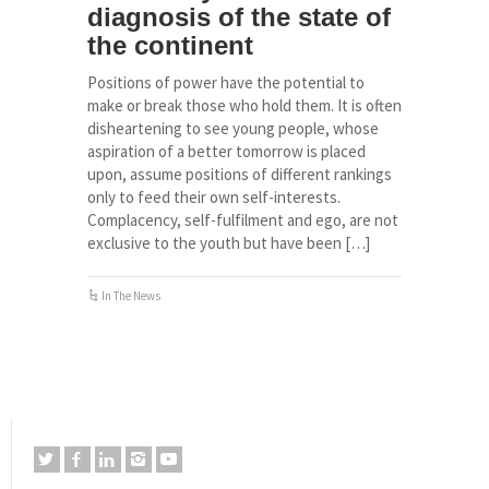
diagnosis of the state of
the continent
Positions of power have the potential to
make or break those who hold them. It is often
disheartening to see young people, whose
aspiration of a better tomorrow is placed
upon, assume positions of different rankings
only to feed their own self-interests.
Complacency, self-fulfilment and ego, are not
exclusive to the youth but have been […]
In The News