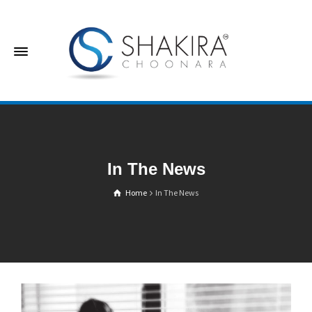
In The News
Home
In The News