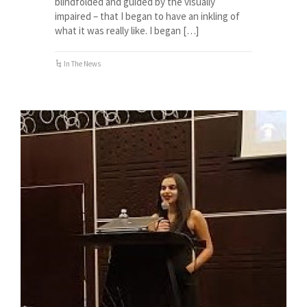
blindfolded and guided by the visually
impaired – that I began to have an inkling of
what it was really like. I began […]
In The News