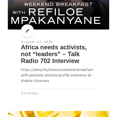
October 22, 2020
Africa needs activists,
not “leaders” – Talk
Radio 702 Interview
https://omny.fm/shows/weekend-breakfast-
with-phemelo-motene/profile-interview-dr-
shakira-choonara
In The News