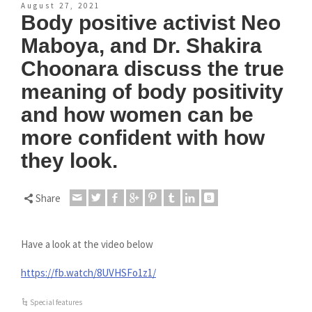
August 27, 2021
Body positive activist Neo
Maboya, and Dr. Shakira
Choonara discuss the true
meaning of body positivity
and how women can be
more confident with how
they look.
Share
Have a look at the video below
https://fb.watch/8UVHSFo1z1/
Special features