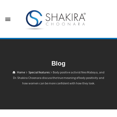
Blog
Home
Special features
Body positive activist Neo Maboya, and
Dr. Shakira Choonara discuss the true meaning of body positivity and
how women can be more confident with how they look.